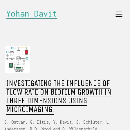
Yohan Davit
INVESTIGATING THE INFLUENCE OF
FLOW RATE ON BIOFILM GROWTH IN
THREE DIMENSIONS USING
MICROIMAGING.
S. Ostvar, G. Iltis, Y. Davit, S. Schlüter, L.
Andersson, B.D. Wood and D. Wildenschild.