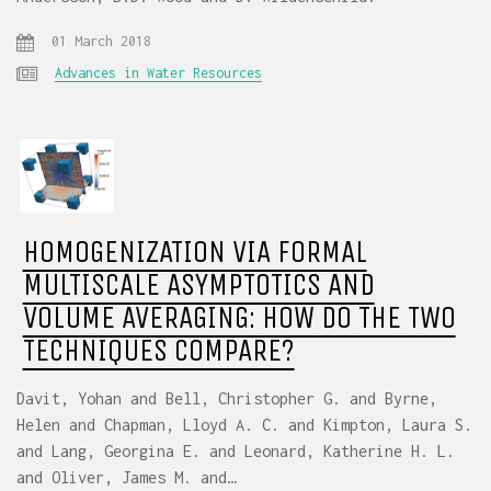
01 March 2018
Advances in Water Resources
HOMOGENIZATION VIA FORMAL
MULTISCALE ASYMPTOTICS AND
VOLUME AVERAGING: HOW DO THE TWO
TECHNIQUES COMPARE?
Davit, Yohan and Bell, Christopher G. and Byrne,
Helen and Chapman, Lloyd A. C. and Kimpton, Laura S.
and Lang, Georgina E. and Leonard, Katherine H. L.
and Oliver, James M. and…