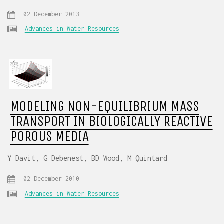
02 December 2013
Advances in Water Resources
MODELING NON-EQUILIBRIUM MASS
TRANSPORT IN BIOLOGICALLY REACTIVE
POROUS MEDIA
Y Davit, G Debenest, BD Wood, M Quintard
02 December 2010
Advances in Water Resources