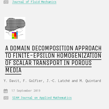
Journal of Fluid Mechanics
A DOMAIN DECOMPOSITION APPROACH
TO FINITE-EPSILON HOMOGENIZATION
OF SCALAR TRANSPORT IN POROUS
MEDIA
Y. Davit, F. Golfier, J.-C. Latché and M. Quintard
17 September 2019
SIAM Journal on Applied Mathematics