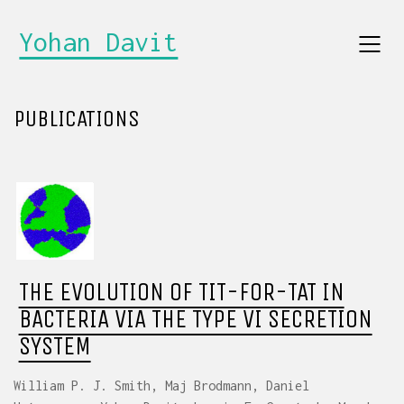
Yohan Davit
PUBLICATIONS
THE EVOLUTION OF TIT-FOR-TAT IN
BACTERIA VIA THE TYPE VI SECRETION
SYSTEM
William P. J. Smith, Maj Brodmann, Daniel