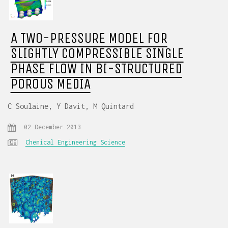
A TWO-PRESSURE MODEL FOR
SLIGHTLY COMPRESSIBLE SINGLE
PHASE FLOW IN BI-STRUCTURED
POROUS MEDIA
C Soulaine, Y Davit, M Quintard
02 December 2013
Chemical Engineering Science