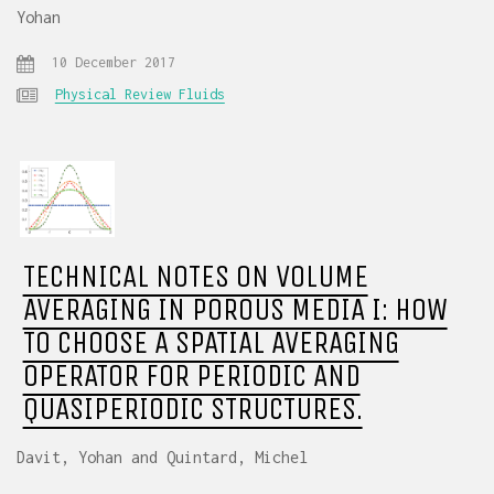
Yohan
10 December 2017
Physical Review Fluids
TECHNICAL NOTES ON VOLUME
AVERAGING IN POROUS MEDIA I: HOW
TO CHOOSE A SPATIAL AVERAGING
OPERATOR FOR PERIODIC AND
QUASIPERIODIC STRUCTURES.
Davit, Yohan and Quintard, Michel