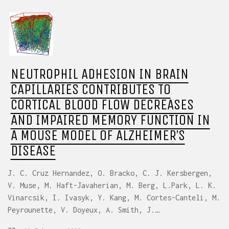
NEUTROPHIL ADHESION IN BRAIN
CAPILLARIES CONTRIBUTES TO
CORTICAL BLOOD FLOW DECREASES
AND IMPAIRED MEMORY FUNCTION IN
A MOUSE MODEL OF ALZHEIMER’S
DISEASE
J. C. Cruz Hernandez, O. Bracko, C. J. Kersbergen,
V. Muse, M. Haft-Javaherian, M. Berg, L.Park, L. K.
Vinarcsik, I. Ivasyk, Y. Kang, M. Cortes-Canteli, M.
Peyrounette, V. Doyeux, A. Smith, J.…