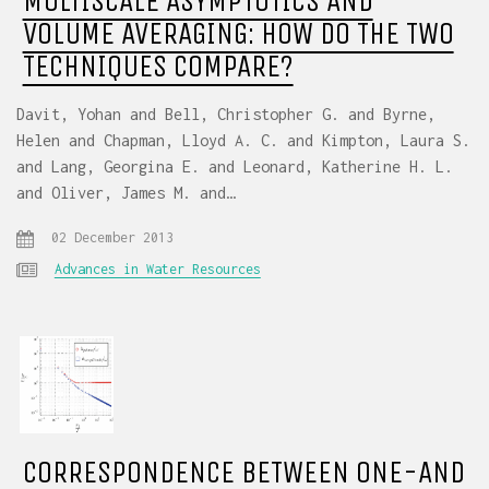
MULTISCALE ASYMPTOTICS AND
VOLUME AVERAGING: HOW DO THE TWO
TECHNIQUES COMPARE?
Davit, Yohan and Bell, Christopher G. and Byrne,
Helen and Chapman, Lloyd A. C. and Kimpton, Laura S.
and Lang, Georgina E. and Leonard, Katherine H. L.
and Oliver, James M. and…
02 December 2013
Advances in Water Resources
CORRESPONDENCE BETWEEN ONE-AND