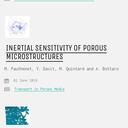
INERTIAL SENSITIVITY OF POROUS
MICROSTRUCTURES
M. Pauthenet, Y. Davit, M. Quintard and A. Bottaro
02 June 2018
Transport in Porous Media