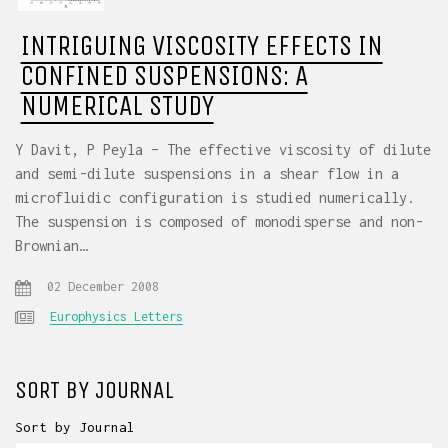
INTRIGUING VISCOSITY EFFECTS IN
CONFINED SUSPENSIONS: A
NUMERICAL STUDY
Y Davit, P Peyla – The effective viscosity of dilute
and semi-dilute suspensions in a shear flow in a
microfluidic configuration is studied numerically.
The suspension is composed of monodisperse and non-
Brownian…
02 December 2008
Europhysics Letters
SORT BY JOURNAL
Sort by Journal