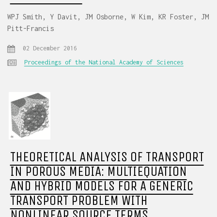
WPJ Smith, Y Davit, JM Osborne, W Kim, KR Foster, JM
Pitt-Francis
02 December 2016
Proceedings of the National Academy of Sciences
THEORETICAL ANALYSIS OF TRANSPORT
IN POROUS MEDIA: MULTIEQUATION
AND HYBRID MODELS FOR A GENERIC
TRANSPORT PROBLEM WITH
NONLINEAR SOURCE TERMS