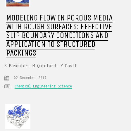
MODELING FLOW IN POROUS MEDIA
WITH ROUGH SURFACES: EFFECTIVE
SLIP BOUNDARY CONDITIONS AND
APPLICATION TO STRUCTURED
PACKINGS
S Pasquier, M Quintard, Y Davit
02 December 2017
Chemical Engineering Science