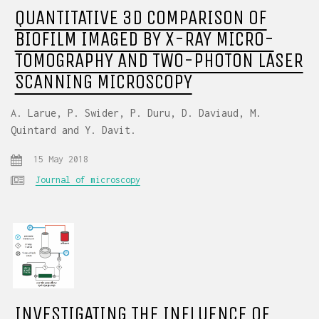
QUANTITATIVE 3D COMPARISON OF
BIOFILM IMAGED BY X-RAY MICRO-
TOMOGRAPHY AND TWO-PHOTON LASER
SCANNING MICROSCOPY
A. Larue, P. Swider, P. Duru, D. Daviaud, M.
Quintard and Y. Davit.
15 May 2018
Journal of microscopy
INVESTIGATING THE INFLUENCE OF