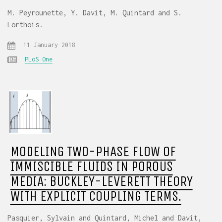
M. Peyrounette, Y. Davit, M. Quintard and S.
Lorthois.
11 January 2018
PLoS One
MODELING TWO-PHASE FLOW OF
IMMISCIBLE FLUIDS IN POROUS
MEDIA: BUCKLEY-LEVERETT THEORY
WITH EXPLICIT COUPLING TERMS.
Pasquier, Sylvain and Quintard, Michel and Davit,