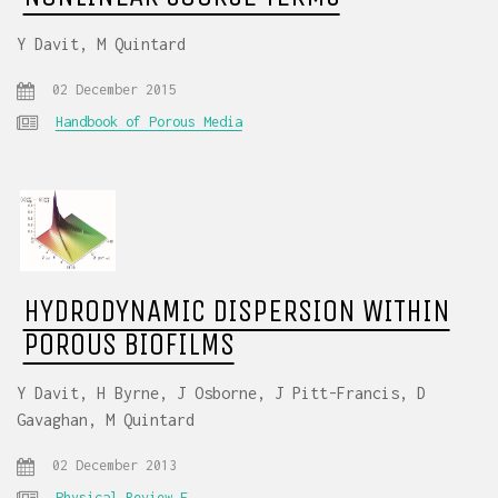
Y Davit, M Quintard
02 December 2015
Handbook of Porous Media
HYDRODYNAMIC DISPERSION WITHIN
POROUS BIOFILMS
Y Davit, H Byrne, J Osborne, J Pitt-Francis, D
Gavaghan, M Quintard
02 December 2013
Physical Review E