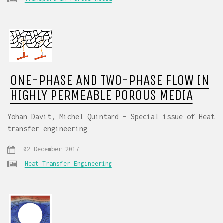
ONE-PHASE AND TWO-PHASE FLOW IN
HIGHLY PERMEABLE POROUS MEDIA
Yohan Davit, Michel Quintard – Special issue of Heat
transfer engineering
02 December 2017
Heat Transfer Engineering