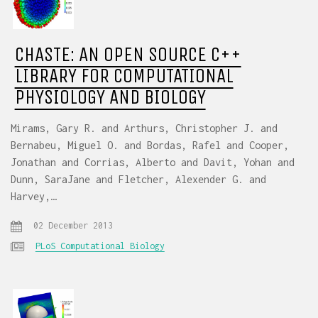
CHASTE: AN OPEN SOURCE C++
LIBRARY FOR COMPUTATIONAL
PHYSIOLOGY AND BIOLOGY
Mirams, Gary R. and Arthurs, Christopher J. and
Bernabeu, Miguel O. and Bordas, Rafel and Cooper,
Jonathan and Corrias, Alberto and Davit, Yohan and
Dunn, SaraJane and Fletcher, Alexender G. and
Harvey,…
02 December 2013
PLoS Computational Biology