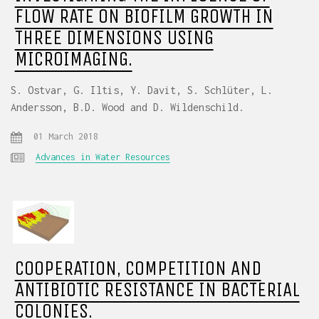
FLOW RATE ON BIOFILM GROWTH IN
THREE DIMENSIONS USING
MICROIMAGING.
S. Ostvar, G. Iltis, Y. Davit, S. Schlüter, L.
Andersson, B.D. Wood and D. Wildenschild.
01 March 2018
Advances in Water Resources
COOPERATION, COMPETITION AND
ANTIBIOTIC RESISTANCE IN BACTERIAL
COLONIES.