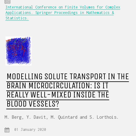
International Conference on Finite Volumes for Complex
Applications. Springer Proceedings in Mathematics &
Statistics.
MODELLING SOLUTE TRANSPORT IN THE
BRAIN MICROCIRCULATION: IS IT
REALLY WELL-MIXED INSIDE THE
BLOOD VESSELS?
M. Berg, Y. Davit, M. Quintard and S. Lorthois.
01 January 2020