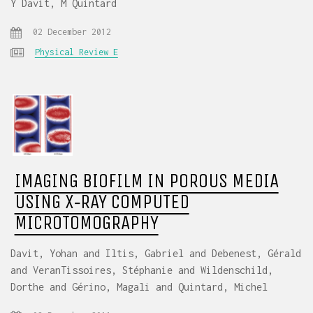
Y Davit, M Quintard
02 December 2012
Physical Review E
IMAGING BIOFILM IN POROUS MEDIA
USING X‐RAY COMPUTED
MICROTOMOGRAPHY
Davit, Yohan and Iltis, Gabriel and Debenest, Gérald
and VeranTissoires, Stéphanie and Wildenschild,
Dorthe and Gérino, Magali and Quintard, Michel