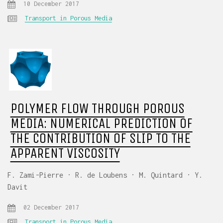
10 December 2017
Transport in Porous Media
POLYMER FLOW THROUGH POROUS
MEDIA: NUMERICAL PREDICTION OF
THE CONTRIBUTION OF SLIP TO THE
APPARENT VISCOSITY
F. Zami-Pierre · R. de Loubens · M. Quintard · Y.
Davit
02 December 2017
Transport in Porous Media