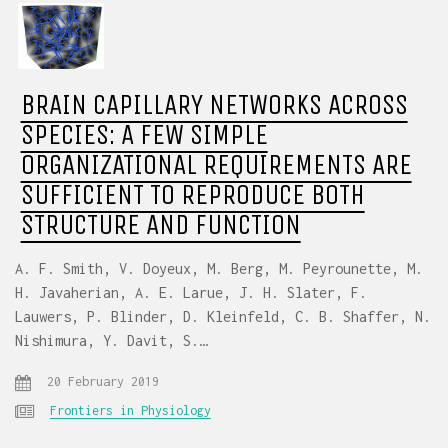
BRAIN CAPILLARY NETWORKS ACROSS
SPECIES: A FEW SIMPLE
ORGANIZATIONAL REQUIREMENTS ARE
SUFFICIENT TO REPRODUCE BOTH
STRUCTURE AND FUNCTION
A. F. Smith, V. Doyeux, M. Berg, M. Peyrounette, M.
H. Javaherian, A. E. Larue, J. H. Slater, F.
Lauwers, P. Blinder, D. Kleinfeld, C. B. Shaffer, N.
Nishimura, Y. Davit, S.…
20 February 2019
Frontiers in Physiology