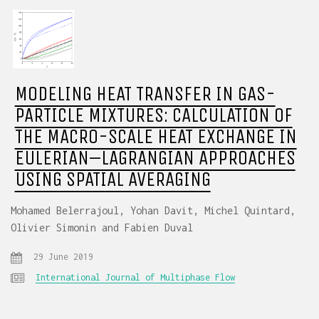
MODELING HEAT TRANSFER IN GAS-
PARTICLE MIXTURES: CALCULATION OF
THE MACRO-SCALE HEAT EXCHANGE IN
EULERIAN–LAGRANGIAN APPROACHES
USING SPATIAL AVERAGING
Mohamed Belerrajoul, Yohan Davit, Michel Quintard,
Olivier Simonin and Fabien Duval
29 June 2019
International Journal of Multiphase Flow