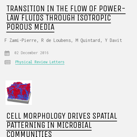
TRANSITION IN THE FLOW OF POWER-
LAW FLUIDS THROUGH ISOTROPIC
POROUS MEDIA
F Zami-Pierre, R de Loubens, M Quintard, Y Davit
02 December 2016
Physical Review Letters
CELL MORPHOLOGY DRIVES SPATIAL
PATTERNING IN MICROBIAL
COMMUNITIES