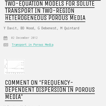
TWO-EQUATION MODELS FOR SOLUTE
TRANSPORT IN TWO-REGION
HETEROGENEOUS POROUS MEDIA
Y Davit, BD Wood, G Debenest, M Quintard
02 December 2012
Transport in Porous Media
COMMENT ON “FREQUENCY-
DEPENDENT DISPERSION IN POROUS
MEDIA”