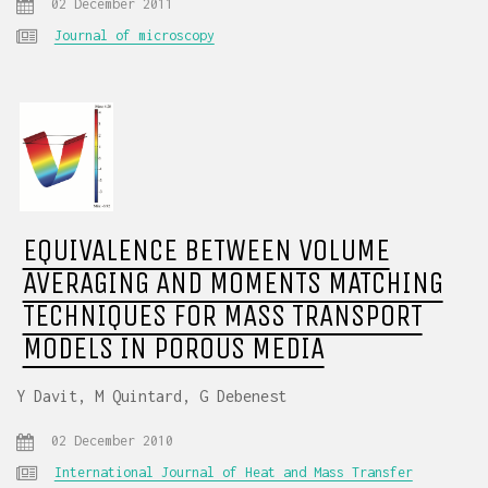
02 December 2011
Journal of microscopy
EQUIVALENCE BETWEEN VOLUME
AVERAGING AND MOMENTS MATCHING
TECHNIQUES FOR MASS TRANSPORT
MODELS IN POROUS MEDIA
Y Davit, M Quintard, G Debenest
02 December 2010
International Journal of Heat and Mass Transfer