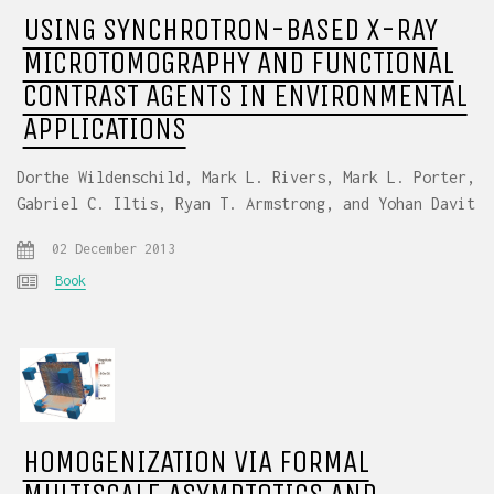
USING SYNCHROTRON-BASED X-RAY
MICROTOMOGRAPHY AND FUNCTIONAL
CONTRAST AGENTS IN ENVIRONMENTAL
APPLICATIONS
Dorthe Wildenschild, Mark L. Rivers, Mark L. Porter,
Gabriel C. Iltis, Ryan T. Armstrong, and Yohan Davit
02 December 2013
Book
HOMOGENIZATION VIA FORMAL