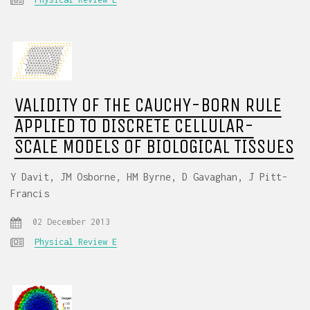
VALIDITY OF THE CAUCHY-BORN RULE
APPLIED TO DISCRETE CELLULAR-
SCALE MODELS OF BIOLOGICAL TISSUES
Y Davit, JM Osborne, HM Byrne, D Gavaghan, J Pitt-
Francis
02 December 2013
Physical Review E