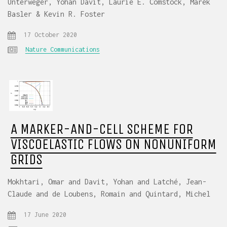
Unterweger, Yohan Davit, Laurie E. Comstock, Marek
Basler & Kevin R. Foster
17 October 2020
Nature Communications
A MARKER-AND-CELL SCHEME FOR
VISCOELASTIC FLOWS ON NONUNIFORM
GRIDS
Mokhtari, Omar and Davit, Yohan and Latché, Jean-
Claude and de Loubens, Romain and Quintard, Michel
17 June 2020