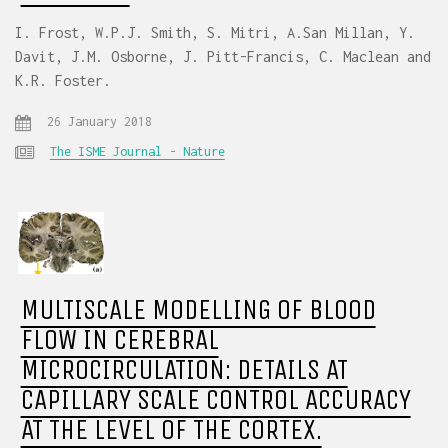
I. Frost, W.P.J. Smith, S. Mitri, A.San Millan, Y.
Davit, J.M. Osborne, J. Pitt-Francis, C. Maclean and
K.R. Foster.
26 January 2018
The ISME Journal - Nature
MULTISCALE MODELLING OF BLOOD
FLOW IN CEREBRAL
MICROCIRCULATION: DETAILS AT
CAPILLARY SCALE CONTROL ACCURACY
AT THE LEVEL OF THE CORTEX.