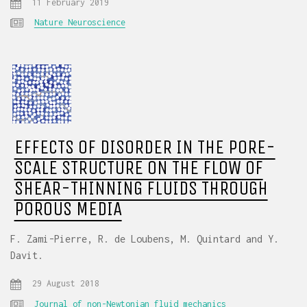
11 February 2019
Nature Neuroscience
EFFECTS OF DISORDER IN THE PORE-
SCALE STRUCTURE ON THE FLOW OF
SHEAR-THINNING FLUIDS THROUGH
POROUS MEDIA
F. Zami-Pierre, R. de Loubens, M. Quintard and Y.
Davit.
29 August 2018
Journal of non-Newtonian fluid mechanics