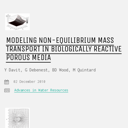
MODELING NON-EQUILIBRIUM MASS
TRANSPORT IN BIOLOGICALLY REACTIVE
POROUS MEDIA
Y Davit, G Debenest, BD Wood, M Quintard
02 December 2010
Advances in Water Resources