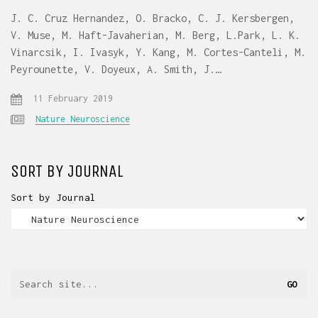
J. C. Cruz Hernandez, O. Bracko, C. J. Kersbergen,
V. Muse, M. Haft-Javaherian, M. Berg, L.Park, L. K.
Vinarcsik, I. Ivasyk, Y. Kang, M. Cortes-Canteli, M.
Peyrounette, V. Doyeux, A. Smith, J.…
11 February 2019
Nature Neuroscience
SORT BY JOURNAL
Sort by Journal