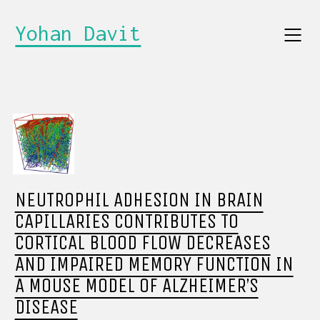
Yohan Davit
NEUTROPHIL ADHESION IN BRAIN
CAPILLARIES CONTRIBUTES TO
CORTICAL BLOOD FLOW DECREASES
AND IMPAIRED MEMORY FUNCTION IN
A MOUSE MODEL OF ALZHEIMER’S
DISEASE