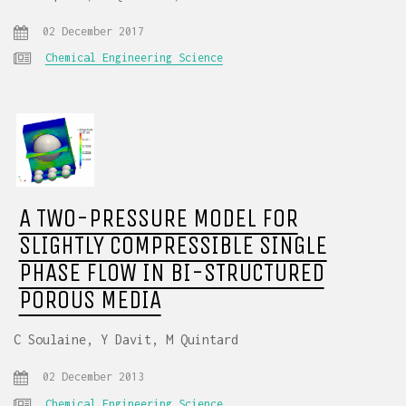
02 December 2017
Chemical Engineering Science
A TWO-PRESSURE MODEL FOR
SLIGHTLY COMPRESSIBLE SINGLE
PHASE FLOW IN BI-STRUCTURED
POROUS MEDIA
C Soulaine, Y Davit, M Quintard
02 December 2013
Chemical Engineering Science