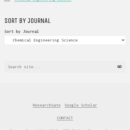
SORT BY JOURNAL
Sort by Journal
ResearchGate
Google Scholar
CONTACT