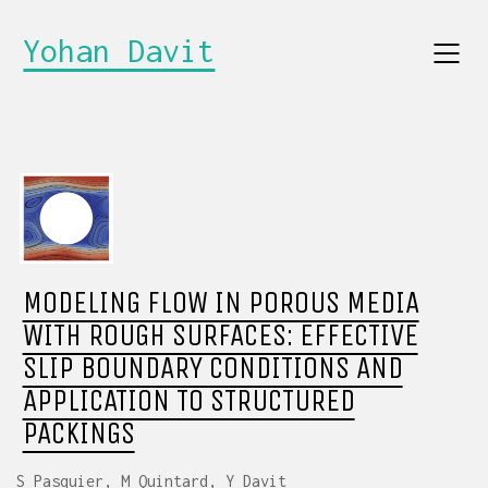
Yohan Davit
MODELING FLOW IN POROUS MEDIA
WITH ROUGH SURFACES: EFFECTIVE
SLIP BOUNDARY CONDITIONS AND
APPLICATION TO STRUCTURED
PACKINGS
S Pasquier, M Quintard, Y Davit