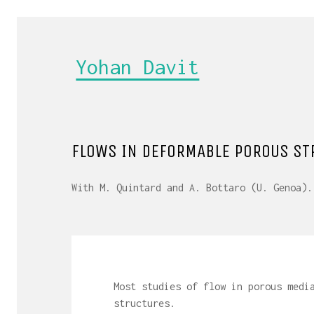
Yohan Davit
FLOWS IN DEFORMABLE POROUS ST
With M. Quintard and A. Bottaro (U. Genoa).
Most studies of flow in porous medi
structures.