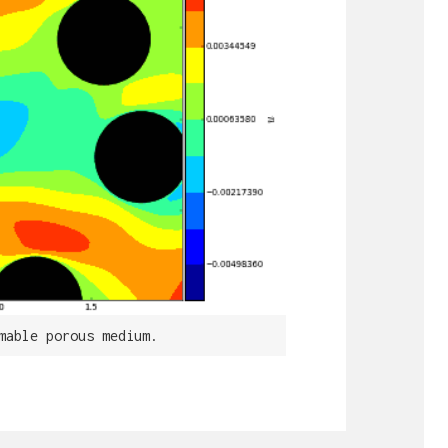
mable porous medium.