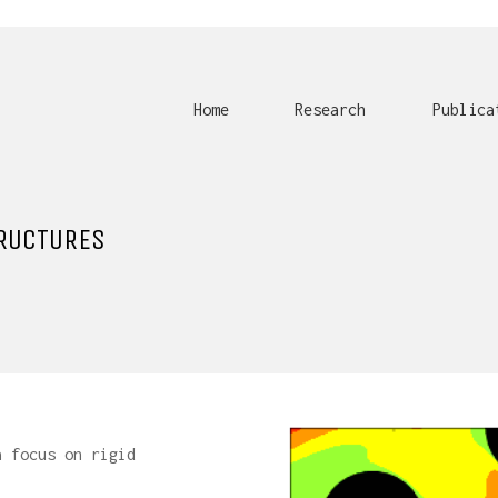
Home
Research
Publica
RUCTURES
a focus on rigid