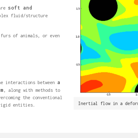
soft and
 are
plex fluid/structure
 furs of animals, or even
a
he interactions between
em
, along with methods to
vercoming the conventional
Inertial flow in a defor
rigid entities.