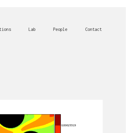
tions
Lab
People
Contact