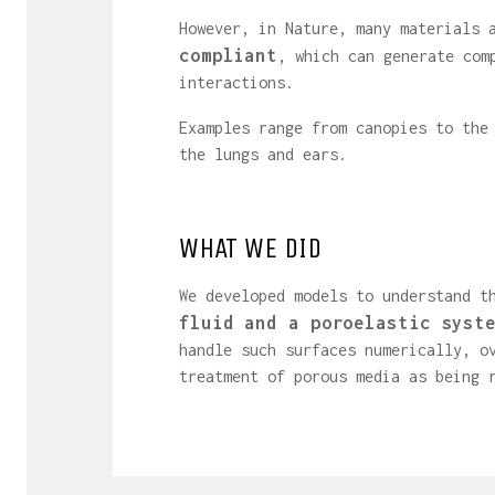
However, in Nature, many materials
compliant
, which can generate com
interactions.
Examples range from canopies to the
the lungs and ears.
WHAT WE DID
We developed models to understand t
fluid and a poroelastic syst
handle such surfaces numerically, o
treatment of porous media as being 