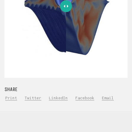
SHARE
Print
Twitter
LinkedIn
Facebook
Email