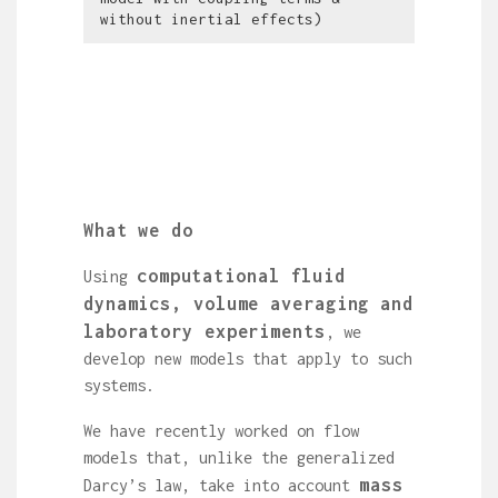
without inertial effects)
What we do
computational fluid
Using
dynamics, volume averaging and
laboratory experiments
, we
develop new models that apply to such
systems.
We have recently worked on flow
models that, unlike the generalized
mass
Darcy’s law, take into account