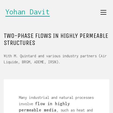
Yohan Davit
TWO-PHASE FLOWS IN HIGHLY PERMEABLE
STRUCTURES
With M. Quintard and various industry partners (Air
Liquide, BRGM, ADEME, IRSN).
Many industrial and natural processes
flow in highly
involve
permeable media
, such as heat and