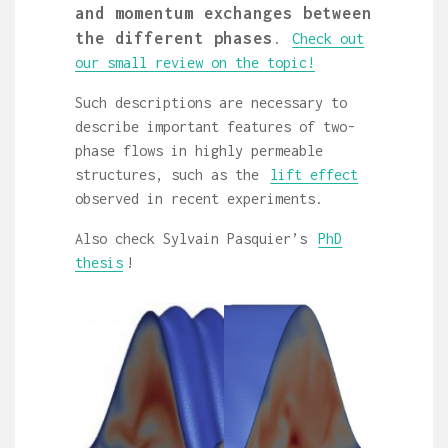
and momentum exchanges between
the different phases
.
Check out
our small review on the topic!
Such descriptions are necessary to
describe important features of two-
phase flows in highly permeable
structures, such as the
lift effect
observed in recent experiments.
Also check Sylvain Pasquier’s
PhD
thesis
!