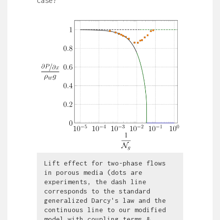
case?
Lift effect for two-phase flows
in porous media (dots are
experiments, the dash line
corresponds to the standard
generalized Darcy's law and the
continuous line to our modified
model with coupling terms &