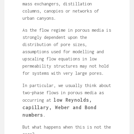
mass exchangers, distillation
columns, canopies or networks of
urban canyons.
As the flow regime in porous media is
strongly dependent upon the
distribution of pore sizes,
assumptions used for modelling and
upscaling flow equations in low
permeability structures may not hold
for systems with very large pores.
In particular, we usually think about
two-phase flows in porous media as
low Reynolds,
occurring at
capillary, Weber and Bond
numbers
.
But what happens when this is not the